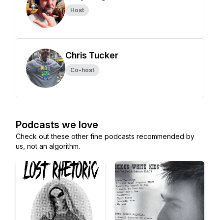
Host
Chris Tucker
Co-host
Podcasts we love
Check out these other fine podcasts recommended by
us, not an algorithm.