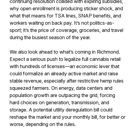
continuing resolution collided with expiring subsidies,
why open enrollment is producing sticker shock, and
what that means for TSA lines, SNAP benefits, and
workers waiting on back pay. It’s not politics-as-
sport; it’s the price of coverage, groceries, and travel
during the busiest season of the year.
We also look ahead to what’s coming in Richmond.
Expect a serious push to legalize full cannabis retail
with hundreds of licenses—an economic lever that
could formalize an already active market and raise
stable revenue, especially after restrictive hemp rules
squeezed farmers. On energy, data centers and
population growth are outpacing the grid, forcing
hard choices on generation, transmission, and
storage. A potential utility deregulation bill could
reshape the market and your monthly bill, for better or
worse, depending on the rules.