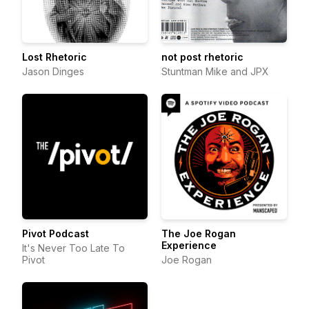
Lost Rhetoric
not post rhetoric
Jason Dinges
Stuntman Mike and JPX
Pivot Podcast
The Joe Rogan
Experience
It's Never Too Late To
Pivot
Joe Rogan