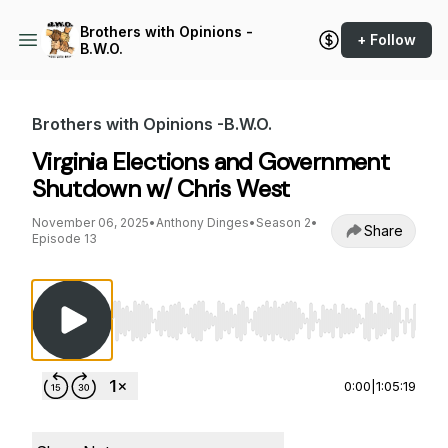
Brothers with Opinions -
+ Follow
B.W.O.
Brothers with Opinions -B.W.O.
Virginia Elections and Government
Shutdown w/ Chris West
November 06, 2025
•
Anthony Dinges
•
Season 2
•
Share
Episode 13
Use Left/Right to seek, Home/End to jump to st
0:00
|
1:05:19