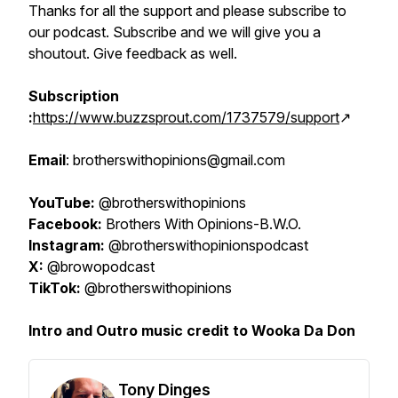
Thanks for all the support and please subscribe to
our podcast. Subscribe and we will give you a
shoutout. Give feedback as well.
Subscription
:
https://www.buzzsprout.com/1737579/support
↗️
Email
: brotherswithopinions@gmail.com
YouTube:
@brotherswithopinions
Facebook:
Brothers With Opinions-B.W.O.
Instagram:
@brotherswithopinionspodcast
X:
@browopodcast
TikTok:
@brotherswithopinions
Intro and Outro music credit to Wooka Da Don
Tony Dinges