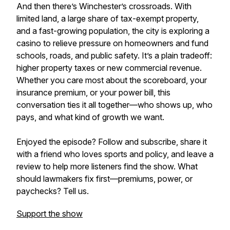
And then there’s Winchester’s crossroads. With
limited land, a large share of tax-exempt property,
and a fast-growing population, the city is exploring a
casino to relieve pressure on homeowners and fund
schools, roads, and public safety. It’s a plain tradeoff:
higher property taxes or new commercial revenue.
Whether you care most about the scoreboard, your
insurance premium, or your power bill, this
conversation ties it all together—who shows up, who
pays, and what kind of growth we want.
Enjoyed the episode? Follow and subscribe, share it
with a friend who loves sports and policy, and leave a
review to help more listeners find the show. What
should lawmakers fix first—premiums, power, or
paychecks? Tell us.
Support the show