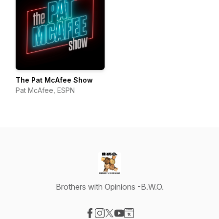
The Pat McAfee Show
Pat McAfee, ESPN
Brothers with Opinions -B.W.O.