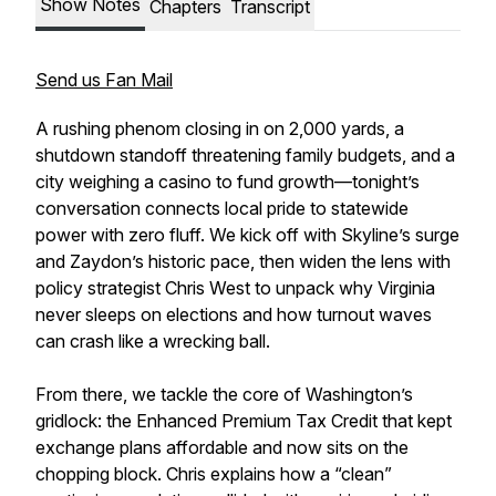
Show Notes
Chapters
Transcript
Send us Fan Mail
A rushing phenom closing in on 2,000 yards, a
shutdown standoff threatening family budgets, and a
city weighing a casino to fund growth—tonight’s
conversation connects local pride to statewide
power with zero fluff. We kick off with Skyline’s surge
and Zaydon’s historic pace, then widen the lens with
policy strategist Chris West to unpack why Virginia
never sleeps on elections and how turnout waves
can crash like a wrecking ball.
From there, we tackle the core of Washington’s
gridlock: the Enhanced Premium Tax Credit that kept
exchange plans affordable and now sits on the
chopping block. Chris explains how a “clean”